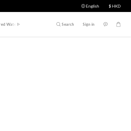
English
$
HKD
Search
Sign in
red Water Sports Brands