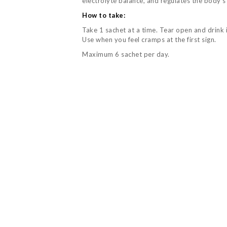
electrolyte balance, and regulates the body’s
How to take:
Take 1 sachet at a time. Tear open and drink 
Use when you feel cramps at the first sign.
Maximum 6 sachet per day.