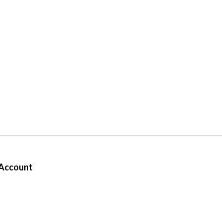
Account
ter
rders