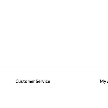
Customer Service
My 
Terms & Conditions
Regis
Privacy Policy
My o
Distribution