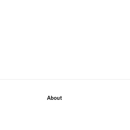
About
About Us
Contact
Us
APA Group