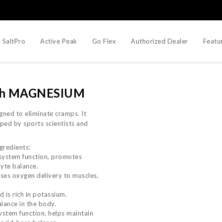
SaltPro
Active Peak
Go Flex
Authorized Dealer
Featu
with MAGNESIUM
igned to eliminate cramps. It
ped by sports scientists and
gredients:
system function, promotes
lyte balance.
ases oxygen delivery to muscles,
 is rich in potassium.
lance in the body.
stem function, helps maintain