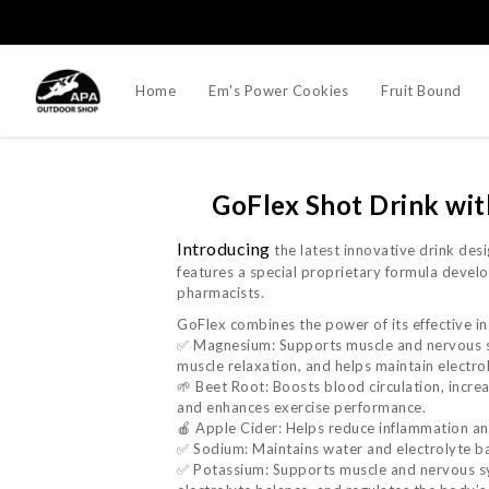
Home
Em's Power Cookies
Fruit Bound
GoFlex Shot Drink 
Introducing
the latest innovative drink des
features a special proprietary formula develo
pharmacists.
GoFlex combines the power of its effective in
✅ Magnesium: Supports muscle and nervous 
muscle relaxation, and helps maintain electro
🌱 Beet Root: Boosts blood circulation, incre
and enhances exercise performance.
🍎 Apple Cider: Helps reduce inflammation and
✅ Sodium: Maintains water and electrolyte ba
✅ Potassium: Supports muscle and nervous sy